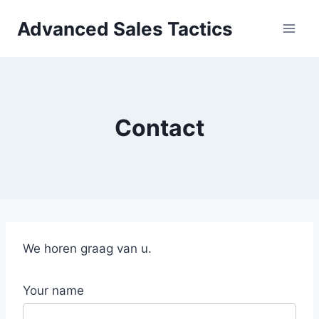
Skip
Advanced Sales Tactics
to
content
Contact
We horen graag van u.
Your name