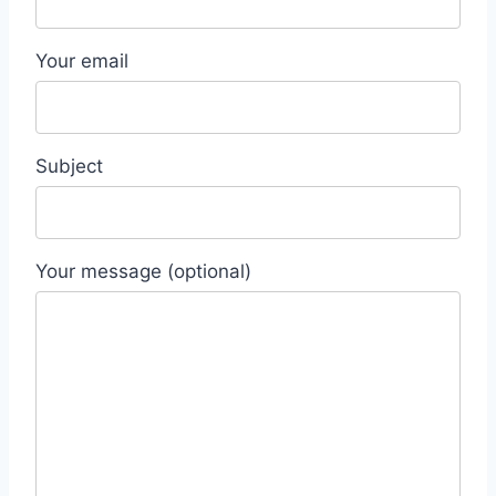
Your email
Subject
Your message (optional)